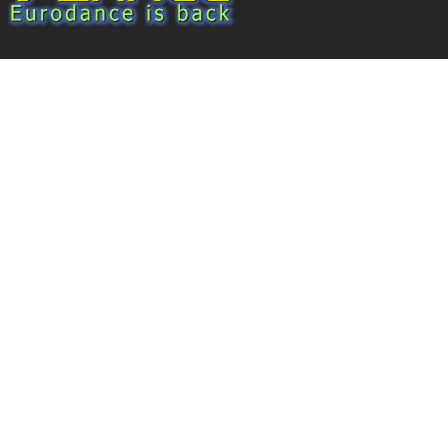
Eurodance 2026 - Back to 90!
About 7dance
Discography
Video Gallery
Subscribe to the mailing list
Sign Up
By joining, you agree to receive emails from 7danc