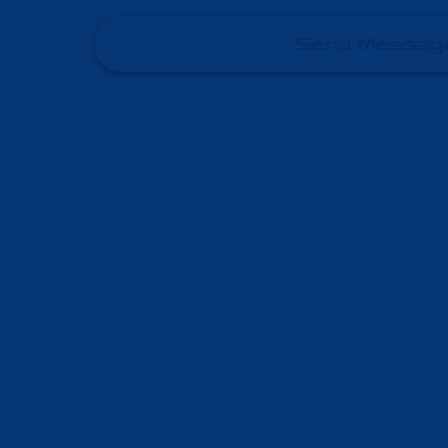
Send Messag