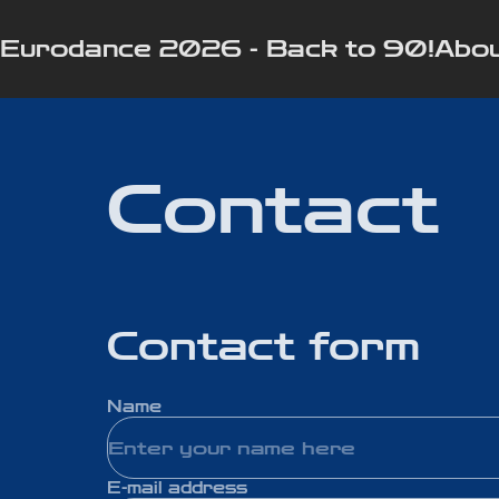
Eurodance 2026 - Back to 90!
Abou
Contact
Contact form
Name
E-mail address