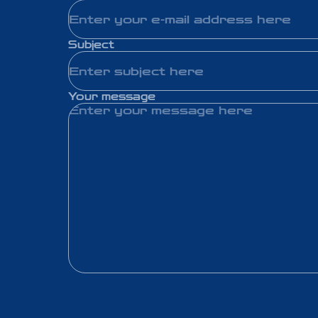
Subject
Your message