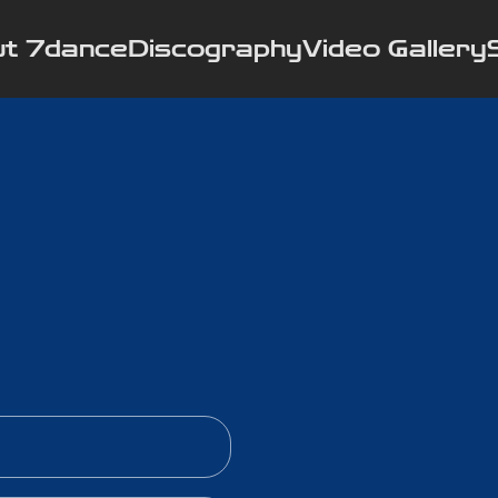
t 7dance
Discography
Video Gallery