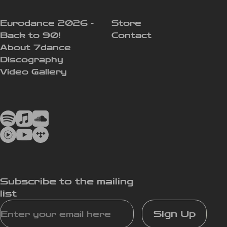
Eurodance 2026 -
Store
Back to 90!
Contact
About 7dance
Discography
Video Gallery
Subscribe to the mailing
list
Sign Up