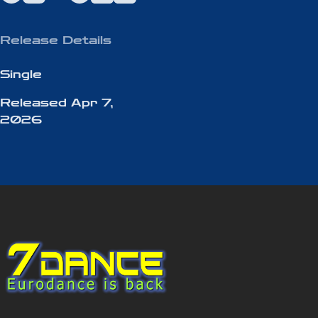
Release Details
Single
Released
Apr 7,
2026