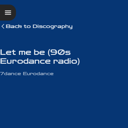
Back to
Discography
Let me be (90s
Eurodance radio)
7dance Eurodance