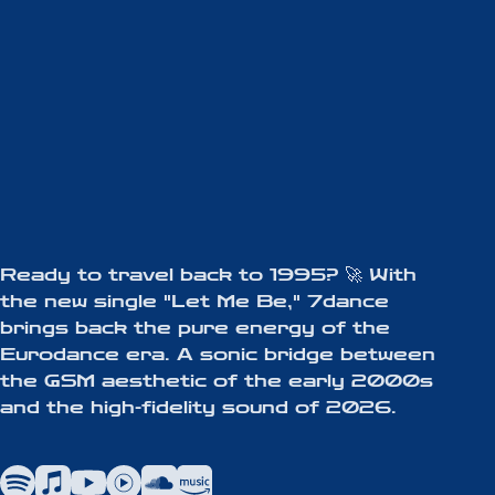
Ready to travel back to 1995? 🚀 With
the new single "Let Me Be," 7dance
brings back the pure energy of the
Eurodance era. A sonic bridge between
the GSM aesthetic of the early 2000s
and the high-fidelity sound of 2026.