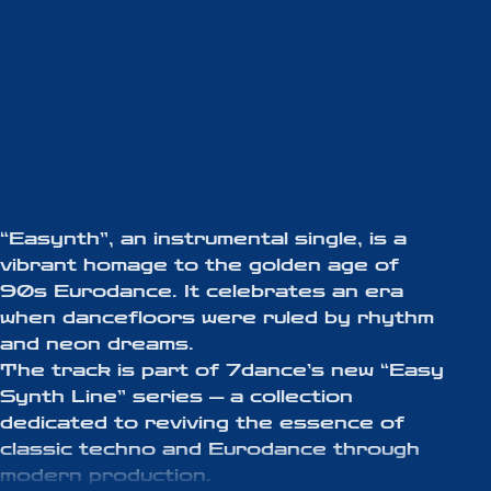
“Easynth”, an instrumental single, is a
vibrant homage to the golden age of
90s Eurodance. It celebrates an era
when dancefloors were ruled by rhythm
and neon dreams.
The track is part of 7dance’s new “Easy
Synth Line” series — a collection
dedicated to reviving the essence of
classic techno and Eurodance through
modern production.