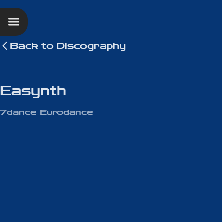
Back to
Discography
Easynth
7dance Eurodance