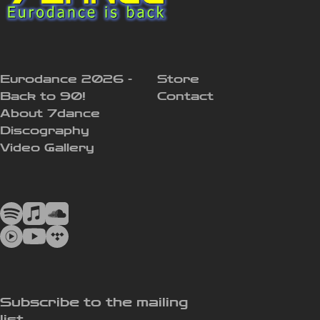
Eurodance 2026 -
Store
Back to 90!
Contact
About 7dance
Discography
Video Gallery
Subscribe to the mailing
list