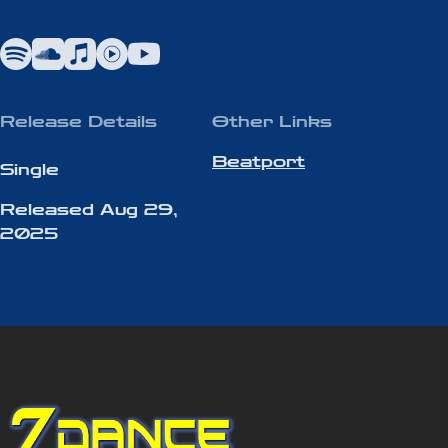
Blending airy pads, punchy basslines,
and infectious hooks, “Easynth” delivers
a sonic experience that feels both retro
and refreshingly current.
Release Details
Other Links
Beatport
Single
Released
Aug 29,
2025